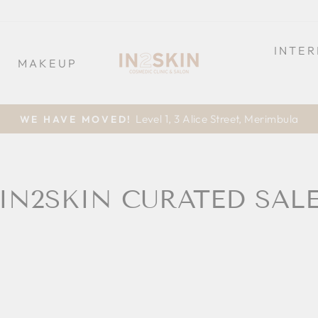
INTE
MAKEUP
Level 1, 3 Alice Street, Merimbula
WE HAVE MOVED!
Pause
slideshow
IN2SKIN CURATED SAL