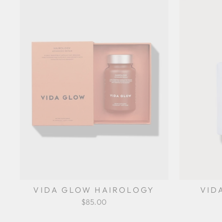
VIDA GLOW HAIROLOGY
VID
$85.00