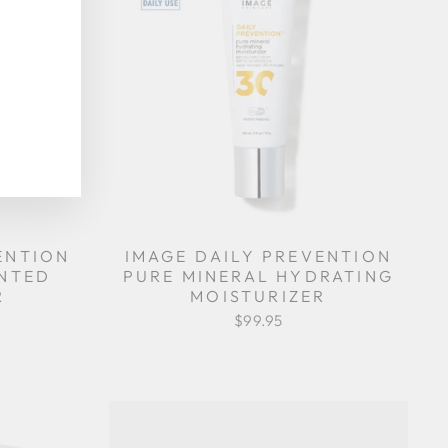
ENTION
IMAGE DAILY PREVENTION
INTED
PURE MINERAL HYDRATING
R
MOISTURIZER
$99.95