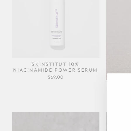
SKINSTITUT 10%
NIACINAMIDE POWER SERUM
$69.00
IMBIB
EN