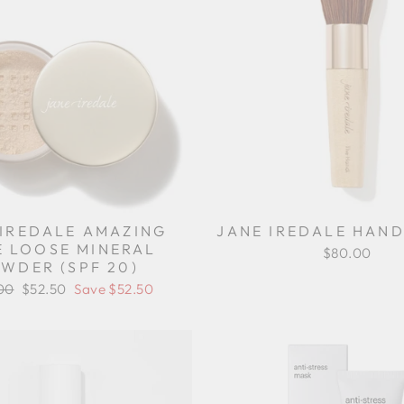
 IREDALE AMAZING
JANE IREDALE HAND
E LOOSE MINERAL
$80.00
WDER (SPF 20)
ar
00
Sale
$52.50
Save $52.50
price