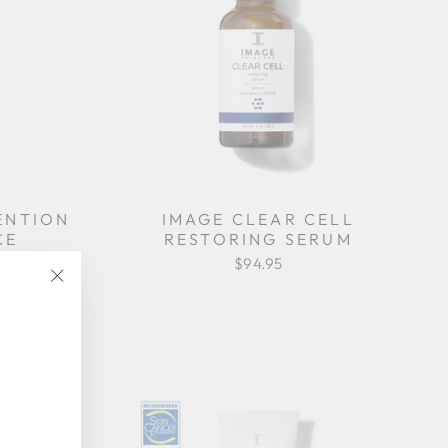
ENTION
IMAGE CLEAR CELL
CE
RESTORING SERUM
R
$94.95
"Close
(esc)"