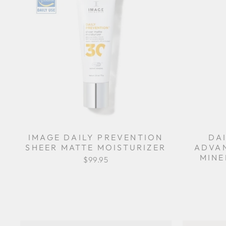
IMAGE DAILY PREVENTION
DA
SHEER MATTE MOISTURIZER
ADVA
MINE
$99.95