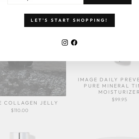
UR
AIL
LET'S START SHOPPING!
Instagram
Facebook
IMAGE DAILY PREV
PURE MINERAL T
MOISTURIZE
$99.95
E COLLAGEN JELLY
$110.00