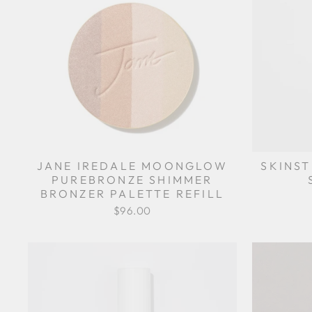
JANE IREDALE MOONGLOW
SKINST
PUREBRONZE SHIMMER
BRONZER PALETTE REFILL
$96.00