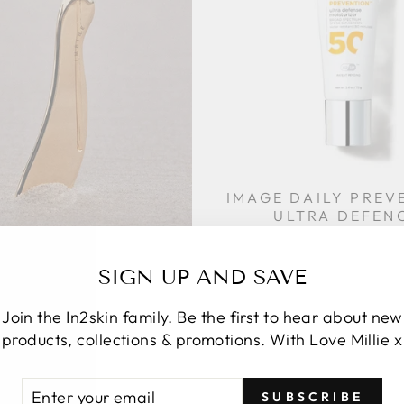
IMAGE DAILY PREV
ULTRA DEFEN
MOISTURIZE
$99.95
E LIVING CONTOUR
SIGN UP AND SAVE
GUA SHA
$70.00
Join the In2skin family. Be the first to hear about new
products, collections & promotions. With Love Millie x
TER
SUBSCRIBE