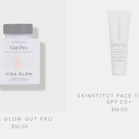
SKINSTITUT FACE 
SPF 50+
$56.00
A GLOW GUT PRO
$50.00