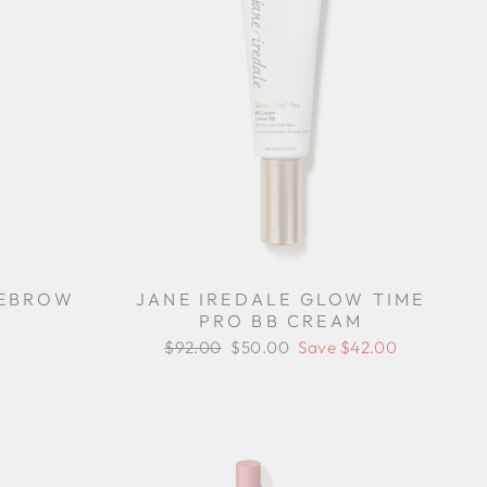
REBROW
JANE IREDALE GLOW TIME
PRO BB CREAM
Regular
$92.00
Sale
$50.00
Save $42.00
price
price