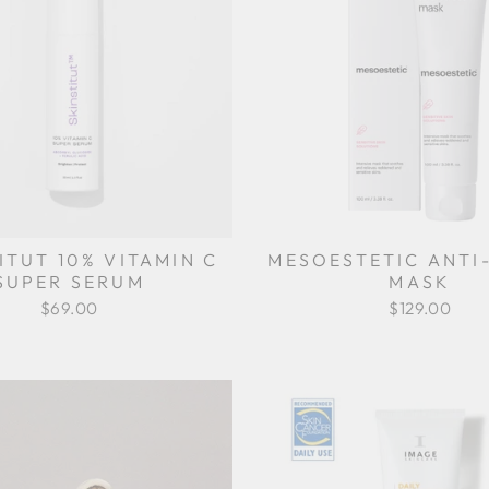
ITUT 10% VITAMIN C
MESOESTETIC ANTI
SUPER SERUM
MASK
$69.00
$129.00