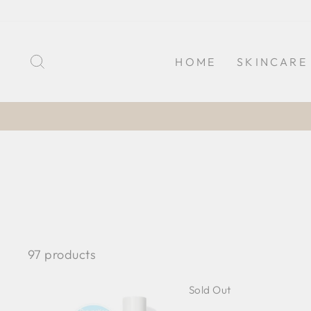
Skip
to
content
SEARCH
HOME
SKINCARE
97 products
Sold Out