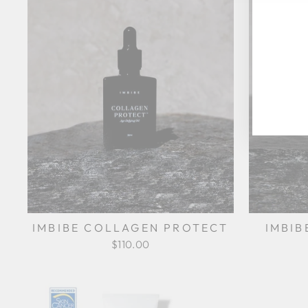
YO
EM
IMBIBE COLLAGEN PROTECT
IMBIB
$110.00