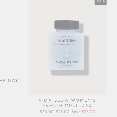
Sale
THE DAY
VIDA GLOW WOMEN'S
HEALTH MULTI 360
Regular
$50.00
Sale
$25.00
Save $25.00
price
price