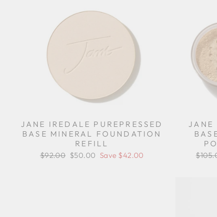
JANE IREDALE PUREPRESSED
JANE
BASE MINERAL FOUNDATION
BAS
REFILL
PO
Regular
$92.00
Sale
$50.00
Save $42.00
Regul
$105.
price
price
price