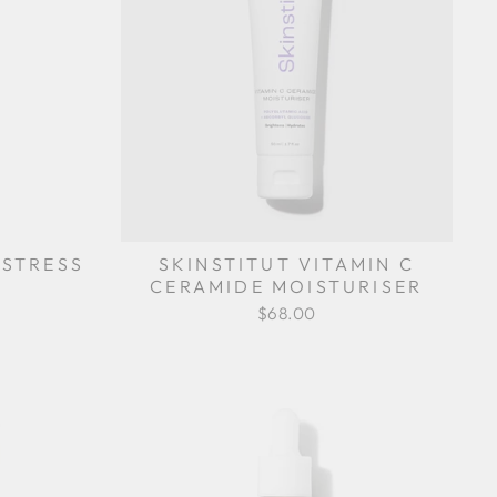
-STRESS
SKINSTITUT VITAMIN C
CERAMIDE MOISTURISER
$68.00