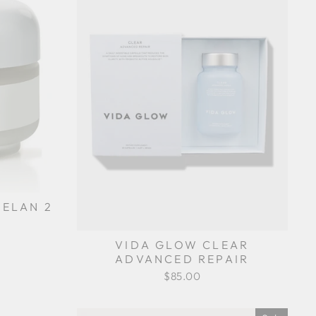
ELAN 2
VIDA GLOW CLEAR
ADVANCED REPAIR
$85.00