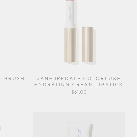
I BRUSH
JANE IREDALE COLORLUXE
HYDRATING CREAM LIPSTICK
$61.00