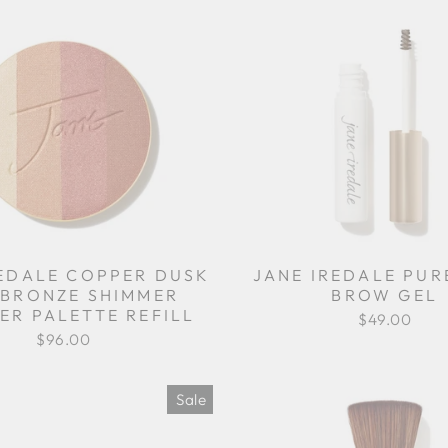
REDALE COPPER DUSK
JANE IREDALE PU
BRONZE SHIMMER
BROW GEL
ER PALETTE REFILL
$49.00
$96.00
Sale