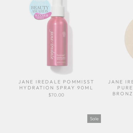
JANE IREDALE POMMISST
JANE I
HYDRATION SPRAY 90ML
PURE
BRONZ
$70.00
Sale