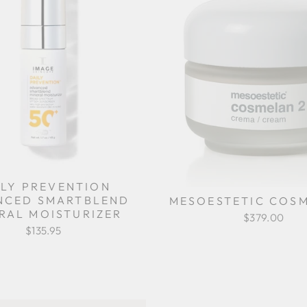
ILY PREVENTION
NCED SMARTBLEND
MESOESTETIC COSM
RAL MOISTURIZER
$379.00
$135.95