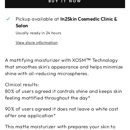
BUY IT NOW
Pickup available at
In2Skin Cosmedic Clinic &
Salon
Usually ready in 24 hours
View store information
A mattifying moisturizer with XOSM™ Technology
that smoothes skin's appearance and helps minimize
shine with oil-reducing microspheres.
Clinical results:
80% of users agreed it controls shine and keeps skin
feeling mattified throughout the day*
90% of users agreed it does not leave a white cast
after one application*
This matte moisturizer with prepares your skin to