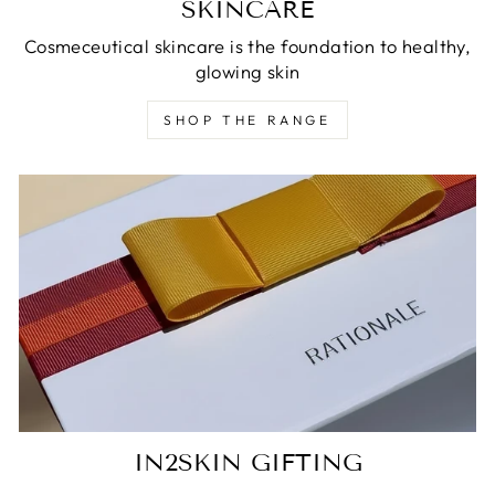
SKINCARE
Cosmeceutical skincare is the foundation to healthy,
glowing skin
SHOP THE RANGE
IN2SKIN GIFTING