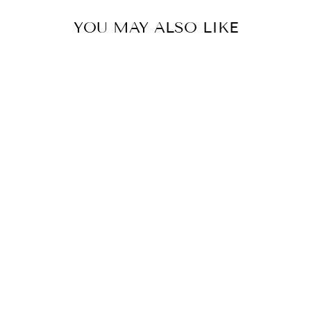
YOU MAY ALSO LIKE
IMAGE DAILY
PREVENTION
SHEER MATTE
MOISTURIZER
$99.95