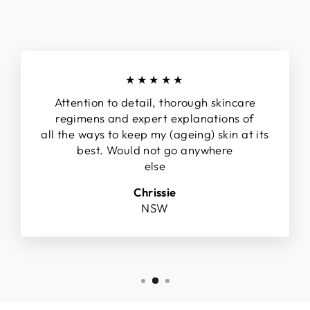
★★★★★
Attention to detail, thorough skincare
regimens and expert explanations of
all the ways to keep my (ageing) skin at its
best. Would not go anywhere
else
Chrissie
NSW