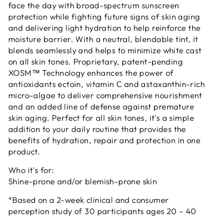
face the day with broad-spectrum sunscreen
protection while fighting future signs of skin aging
and delivering light hydration to help reinforce the
moisture barrier. With a neutral, blendable tint, it
blends seamlessly and helps to minimize white cast
on all skin tones. Proprietary, patent-pending
XOSM™ Technology enhances the power of
antioxidants ectoin, vitamin C and astaxanthin-rich
micro-algae to deliver comprehensive nourishment
and an added line of defense against premature
skin aging. Perfect for all skin tones, it's a simple
addition to your daily routine that provides the
benefits of hydration, repair and protection in one
product.
Who it's for:
Shine-prone and/or blemish-prone skin
*Based on a 2-week clinical and consumer
perception study of 30 participants ages 20 – 40