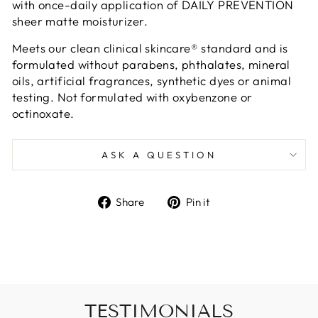
with once-daily application of DAILY PREVENTION
sheer matte moisturizer.
Meets our clean clinical skincare® standard and is
formulated without parabens, phthalates, mineral
oils, artificial fragrances, synthetic dyes or animal
testing. Not formulated with oxybenzone or
octinoxate.
ASK A QUESTION
Share
Pin
Share
Pin it
on
on
Facebook
Pinterest
TESTIMONIALS