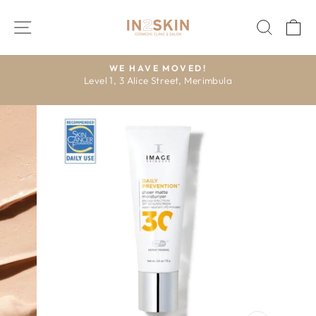
Skip
to
SITE NAVIGATION
SEAR
C
content
E
WE HAVE MOVED!
Level 1, 3 Alice Street, Merimbula
R
Pause
slideshow