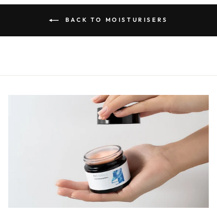
BACK TO MOISTURISERS