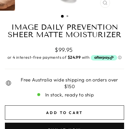
CLOSE
(ESC)
IMAGE DAILY PREVENTION
SHEER MATTE MOISTURIZER
Regular
$99.95
price
Free Australia wide shipping on orders over
$150
In stock, ready to ship
ADD TO CART