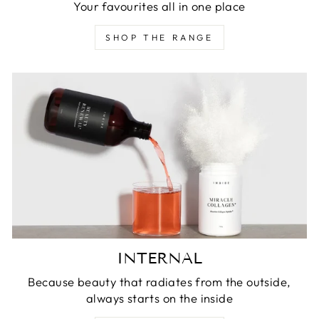
Your favourites all in one place
SHOP THE RANGE
INTERNAL
Because beauty that radiates from the outside,
always starts on the inside