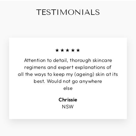
TESTIMONIALS
★★★★★
Attention to detail, thorough skincare
regimens and expert explanations of
all the ways to keep my (ageing) skin at its
best. Would not go anywhere
else
Chrissie
NSW