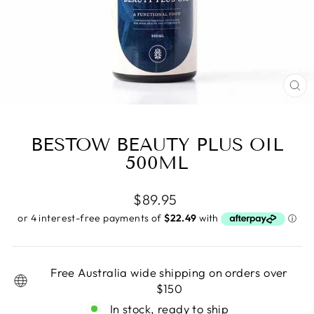
CL
(E
BESTOW BEAUTY PLUS OIL
500ML
Regular
$89.95
price
Free Australia wide shipping on orders over
$150
In stock, ready to ship