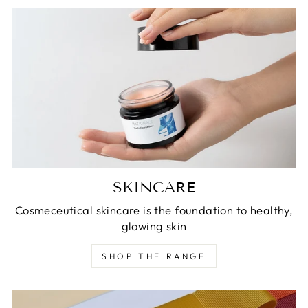
SKINCARE
Cosmeceutical skincare is the foundation to healthy,
glowing skin
SHOP THE RANGE