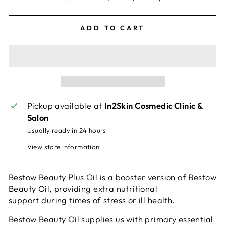
ADD TO CART
Pickup available at
In2Skin Cosmedic Clinic &
Salon
Usually ready in 24 hours
View store information
Bestow Beauty Plus Oil is a booster version of Bestow
Beauty Oil, providing extra nutritional
support during times of stress or ill health.
Bestow Beauty Oil supplies us with primary essential