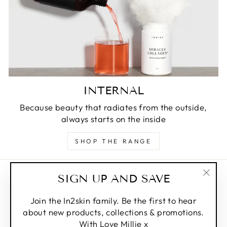
INTERNAL
Because beauty that radiates from the outside,
always starts on the inside
SHOP THE RANGE
SIGN UP AND SAVE
Privacy Policy
"Clos
Refund Policy
(esc)
Join the In2skin family. Be the first to hear
about new products, collections & promotions.
Shipping Policy
With Love Millie x