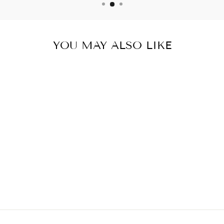
YOU MAY ALSO LIKE
BESTOW BEAUTY
PLUS OIL 500ML
$89.95