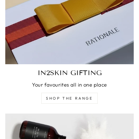
IN2SKIN GIFTING
Your favourites all in one place
SHOP THE RANGE