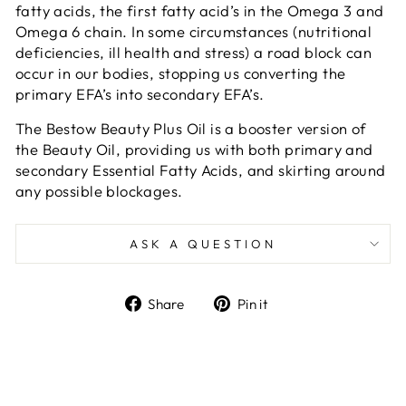
fatty acids, the first fatty acid’s in the Omega 3 and
Omega 6 chain. In some circumstances (nutritional
deficiencies, ill health and stress) a road block can
occur in our bodies, stopping us converting the
primary EFA’s into secondary EFA’s.
The Bestow Beauty Plus Oil is a booster version of
the Beauty Oil, providing us with both primary and
secondary Essential Fatty Acids, and skirting around
any possible blockages.
ASK A QUESTION
Share
Pin
Share
Pin it
on
on
Facebook
Pinterest