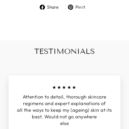
Share
Pin
Share
Pin it
on
on
Facebook
Pinterest
TESTIMONIALS
★★★★★
Attention to detail, thorough skincare
regimens and expert explanations of
all the ways to keep my (ageing) skin at its
best. Would not go anywhere
else