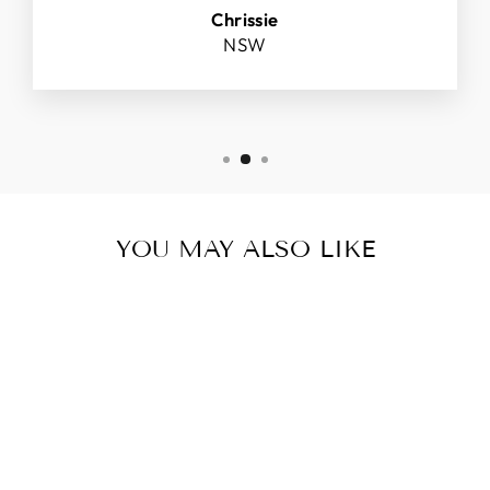
Chrissie
NSW
YOU MAY ALSO LIKE
IMAGE VITAL C