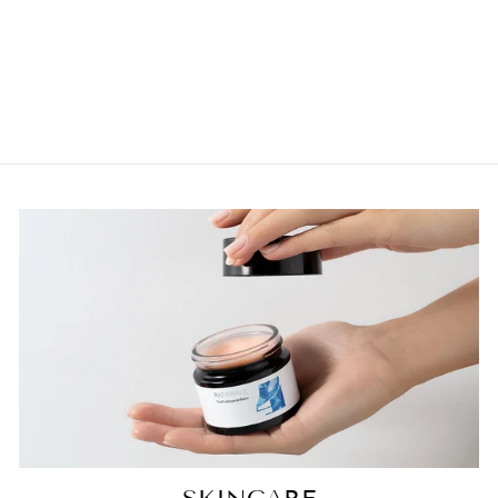
HYDRATING
ANTI-AGING
SERUM 50ML
$164.95