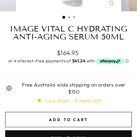
CLOSE
(ESC)
IMAGE VITAL C HYDRATING
ANTI-AGING SERUM 50ML
Regular
$164.95
price
Free Australia wide shipping on orders over
$150
Low stock - 8 items left
ADD TO CART