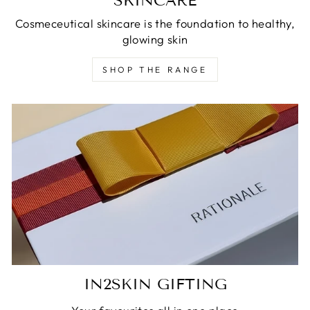
SKINCARE
Cosmeceutical skincare is the foundation to healthy,
glowing skin
SHOP THE RANGE
IN2SKIN GIFTING