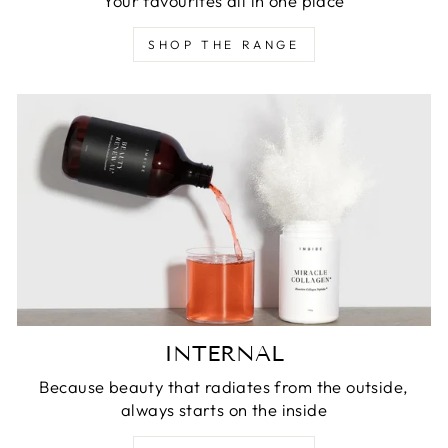
Your favourites all in one place
SHOP THE RANGE
INTERNAL
Because beauty that radiates from the outside,
always starts on the inside