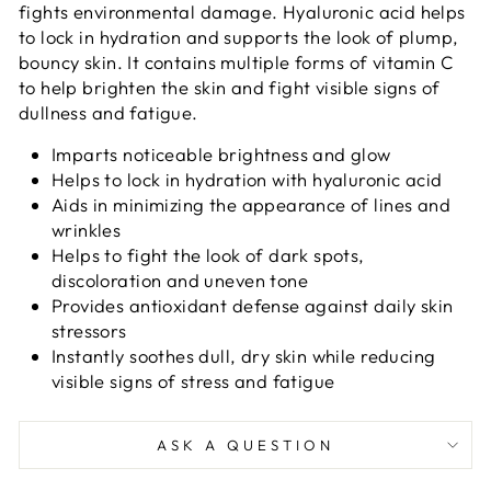
fights environmental damage. Hyaluronic acid helps
to lock in hydration and supports the look of plump,
bouncy skin. It contains multiple forms of vitamin C
to help brighten the skin and fight visible signs of
dullness and fatigue.
Imparts noticeable brightness and glow
Helps to lock in hydration with hyaluronic acid
Aids in minimizing the appearance of lines and
wrinkles
Helps to fight the look of dark spots,
discoloration and uneven tone
Provides antioxidant defense against daily skin
stressors
Instantly soothes dull, dry skin while reducing
visible signs of stress and fatigue
ASK A QUESTION