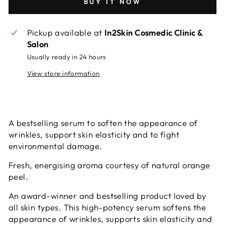
BUY IT NOW
Pickup available at
In2Skin Cosmedic Clinic &
Salon
Usually ready in 24 hours
View store information
A bestselling serum to soften the appearance of
wrinkles, support skin elasticity and to fight
environmental damage.
Fresh, energising aroma courtesy of natural orange
peel.
An award-winner and bestselling product loved by
all skin types. This high-potency serum softens the
appearance of wrinkles, supports skin elasticity and