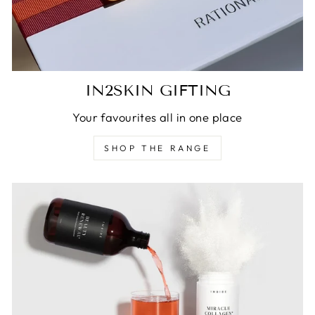
IN2SKIN GIFTING
Your favourites all in one place
SHOP THE RANGE