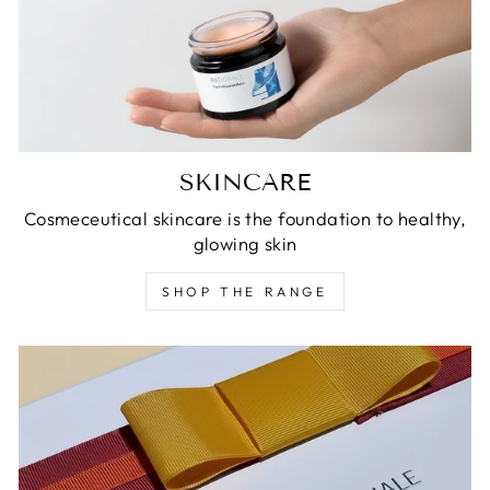
SKINCARE
Cosmeceutical skincare is the foundation to healthy,
glowing skin
SHOP THE RANGE