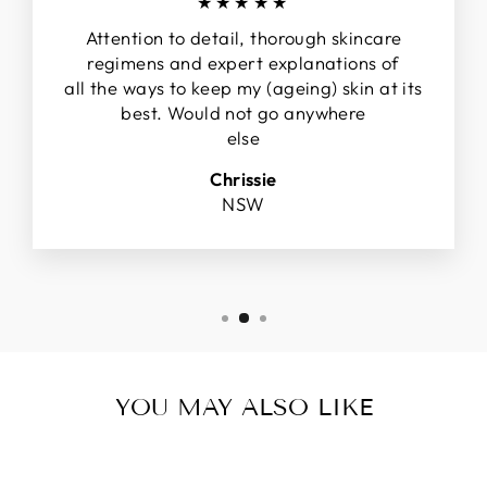
★★★★★
Attention to detail, thorough skincare
regimens and expert explanations of
all the ways to keep my (ageing) skin at its
best. Would not go anywhere
else
Chrissie
NSW
YOU MAY ALSO LIKE