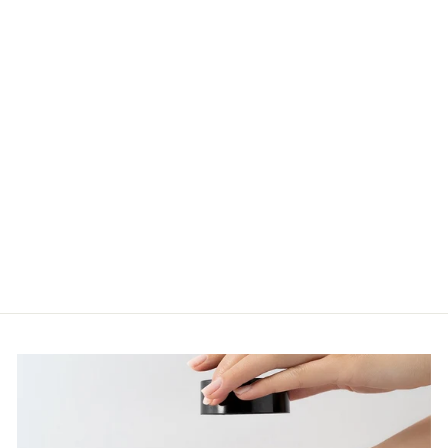
IMAGE VITAL C
HYDRATING
FACIAL
CLEANSER
177ML
$74.95