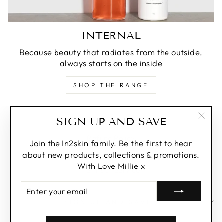
INTERNAL
Because beauty that radiates from the outside,
always starts on the inside
SHOP THE RANGE
SIGN UP AND SAVE
Privacy Policy
"Clos
Refund Policy
(esc)
Join the In2skin family. Be the first to hear
about new products, collections & promotions.
Shipping Policy
With Love Millie x
Terms of Service
ENTER
YOUR
SIGN UP AND SAVE
EMAIL