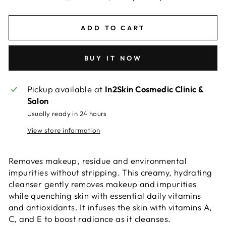
ADD TO CART
BUY IT NOW
Pickup available at
In2Skin Cosmedic Clinic &
Salon
Usually ready in 24 hours
View store information
Removes makeup, residue and environmental
impurities without stripping.
This creamy, hydrating
cleanser gently removes makeup and impurities
while quenching skin with essential daily vitamins
and antioxidants. It infuses the skin with vitamins A,
C, and E to boost radiance as it cleanses.