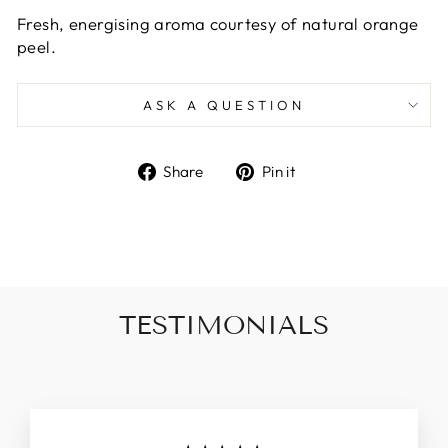
Fresh, energising aroma courtesy of natural orange
peel.
ASK A QUESTION
Share
Pin
Share
Pin it
on
on
Facebook
Pinterest
TESTIMONIALS