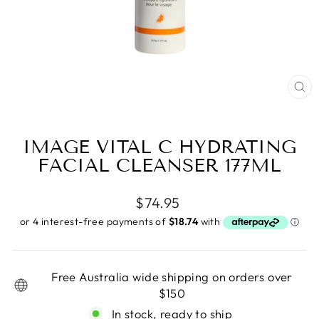
CL
(E
IMAGE VITAL C HYDRATING
FACIAL CLEANSER 177ML
Regular
$74.95
price
Free Australia wide shipping on orders over
$150
In stock, ready to ship