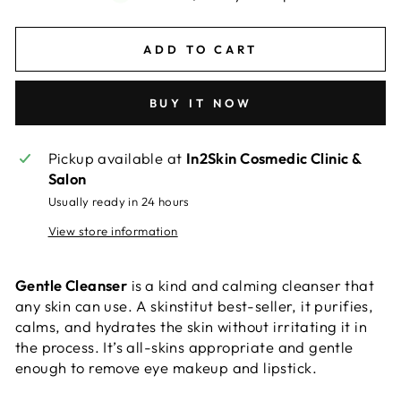
ADD TO CART
BUY IT NOW
Pickup available at
In2Skin Cosmedic Clinic &
Salon
Usually ready in 24 hours
View store information
Gentle Cleanser
is
a kind and calming cleanser that
any skin can use. A skinstitut best-seller, it purifies,
calms, and hydrates the skin without irritating it in
the process. It’s all-skins appropriate and gentle
enough to remove eye makeup and lipstick.