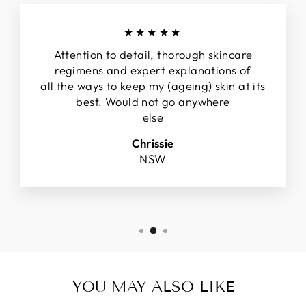
★★★★★
Attention to detail, thorough skincare
regimens and expert explanations of
all the ways to keep my (ageing) skin at its
best. Would not go anywhere
else
Chrissie
NSW
YOU MAY ALSO LIKE