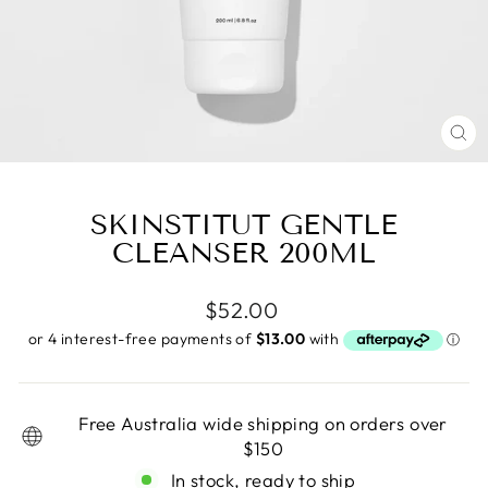
CL
(E
SKINSTITUT GENTLE
CLEANSER 200ML
Regular
$52.00
price
Free Australia wide shipping on orders over
$150
In stock, ready to ship