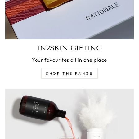
IN2SKIN GIFTING
Your favourites all in one place
SHOP THE RANGE