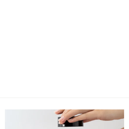
SKINSTITUT
GENTLE
CLEANSER
200ML
$52.00