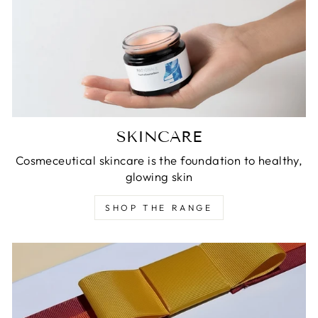
SKINCARE
Cosmeceutical skincare is the foundation to healthy,
glowing skin
SHOP THE RANGE