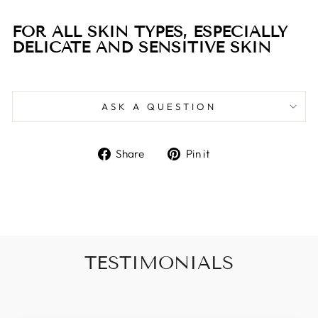
FOR ALL SKIN TYPES, ESPECIALLY
DELICATE AND SENSITIVE SKIN
ASK A QUESTION
Share
Pin
Share
Pin it
on
on
Facebook
Pinterest
TESTIMONIALS