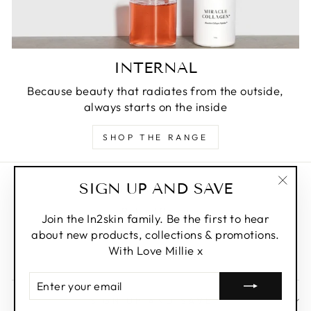
INTERNAL
Because beauty that radiates from the outside,
always starts on the inside
SHOP THE RANGE
SIGN UP AND SAVE
Privacy Policy
"Clos
Refund Policy
(esc)
Join the In2skin family. Be the first to hear
about new products, collections & promotions.
Shipping Policy
With Love Millie x
Terms of Service
ENTER
YOUR
SIGN UP AND SAVE
EMAIL